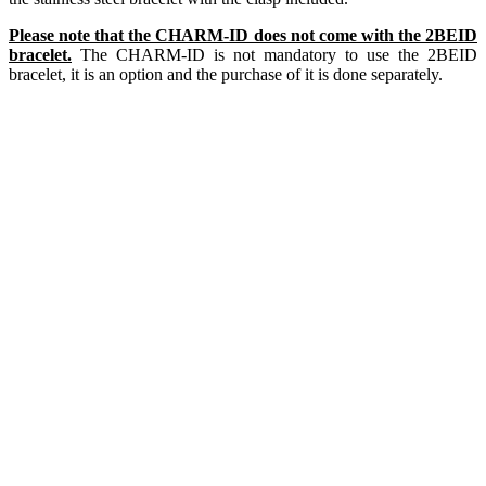
Please note that the CHARM-ID does not come with the 2BEID
bracelet.
The CHARM-ID is not mandatory to use the 2BEID
bracelet, it is an option and the purchase of it is done separately.