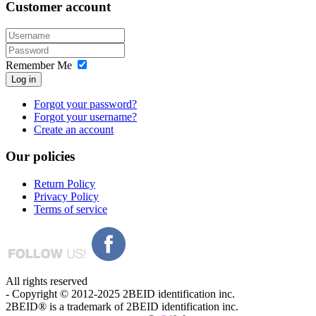
Customer
account
Remember Me
Log in
Forgot your password?
Forgot your username?
Create an account
Our
policies
Return Policy
Privacy Policy
Terms of service
All rights reserved
- Copyright © 2012-2025 2BEID identification inc.
2BEID® is a trademark of 2BEID identification inc.