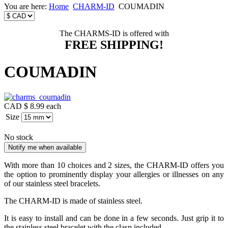
You are here:
Home
CHARM-ID
COUMADIN
The CHARMS-ID is offered with
FREE SHIPPING!
COUMADIN
CAD $ 8.99
each
Size
No stock
With more than 10 choices and 2 sizes, the CHARM-ID offers you
the option to prominently display your allergies or illnesses on any
of our stainless steel bracelets.
The CHARM-ID is made of stainless steel.
It is easy to install and can be done in a few seconds. Just grip it to
the stainless steel bracelet with the clasp included.