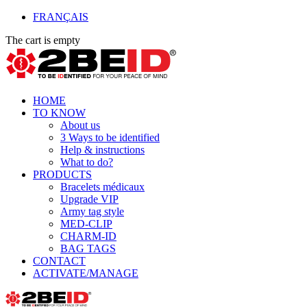
FRANÇAIS
The cart is empty
HOME
TO KNOW
About us
3 Ways to be identified
Help & instructions
What to do?
PRODUCTS
Bracelets médicaux
Upgrade VIP
Army tag style
MED-CLIP
CHARM-ID
BAG TAGS
CONTACT
ACTIVATE/MANAGE