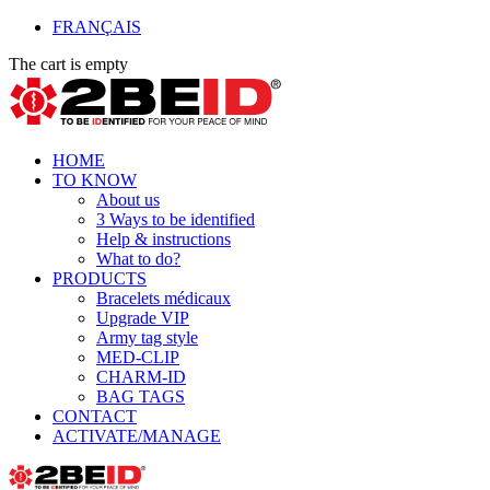
FRANÇAIS
The cart is empty
HOME
TO KNOW
About us
3 Ways to be identified
Help & instructions
What to do?
PRODUCTS
Bracelets médicaux
Upgrade VIP
Army tag style
MED-CLIP
CHARM-ID
BAG TAGS
CONTACT
ACTIVATE/MANAGE