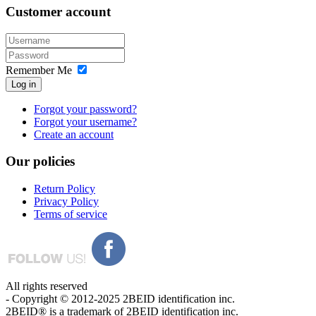
Customer
account
Remember Me
Log in
Forgot your password?
Forgot your username?
Create an account
Our
policies
Return Policy
Privacy Policy
Terms of service
All rights reserved
- Copyright © 2012-2025 2BEID identification inc.
2BEID® is a trademark of 2BEID identification inc.