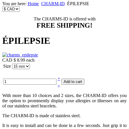
You are here:
Home
CHARM-ID
ÉPILEPSIE
The CHARMS-ID is offered with
FREE SHIPPING!
ÉPILEPSIE
CAD $ 8.99
each
Size
+
–
With more than 10 choices and 2 sizes, the CHARM-ID offers you
the option to prominently display your allergies or illnesses on any
of our stainless steel bracelets.
The CHARM-ID is made of stainless steel.
It is easy to install and can be done in a few seconds. Just grip it to