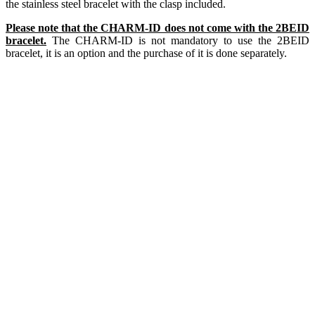
the stainless steel bracelet with the clasp included.
Please note that the CHARM-ID does not come with the 2BEID
bracelet.
The CHARM-ID is not mandatory to use the 2BEID
bracelet, it is an option and the purchase of it is done separately.