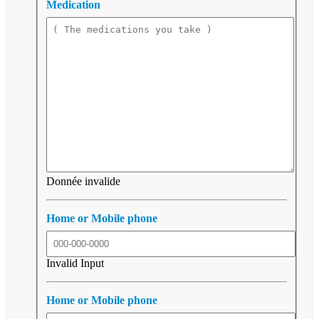
Medication
Donnée invalide
Home or Mobile phone
Invalid Input
Home or Mobile phone