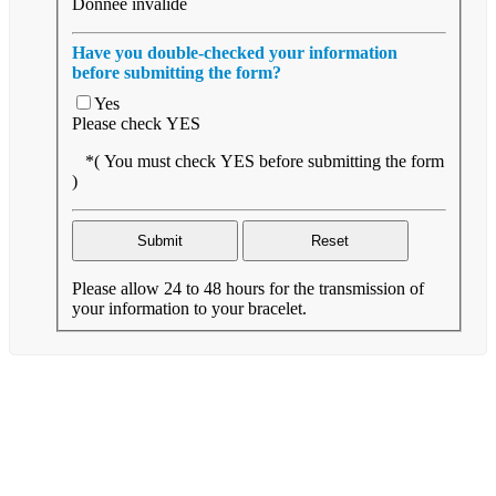
Donnée invalide
Have you double-checked your information
before submitting the form?
Yes
Please check YES
*( You must check YES before submitting the form
)
Please allow 24 to 48 hours for the transmission of
your information to your bracelet.