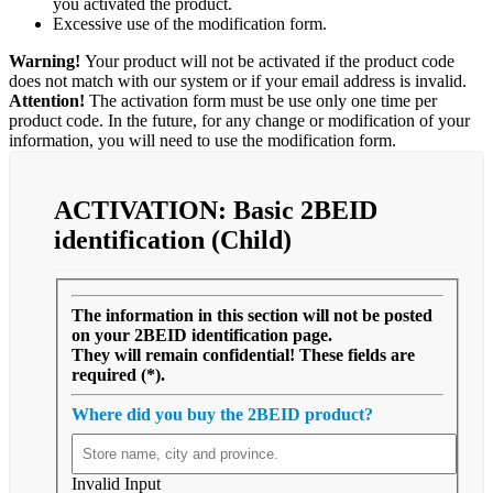
you activated the product.
Excessive use of the modification form.
Warning!
Your product will not be activated if the product code
does not match with our system or if your email address is invalid.
Attention!
The activation form must be use only one time per
product code. In the future, for any change or modification of your
information, you will need to use the modification form.
ACTIVATION:
Basic
2BEID
identification (Child)
The information in this section will not be posted
on your 2BEID identification page.
They will remain confidential! These fields are
required (*).
Where did you buy the 2BEID product?
Invalid Input