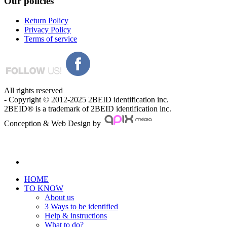
Our
policies
Return Policy
Privacy Policy
Terms of service
All rights reserved
- Copyright © 2012-2025 2BEID identification inc.
2BEID® is a trademark of 2BEID identification inc.
Conception & Web Design by
HOME
TO KNOW
About us
3 Ways to be identified
Help & instructions
What to do?