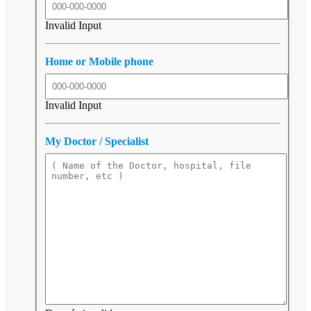
Invalid Input
Home or Mobile phone
Invalid Input
My Doctor / Specialist