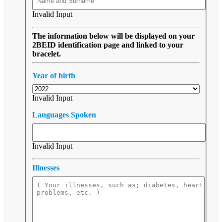
Invalid Input
The information below will be displayed on your
2BEID identification page and linked to your
bracelet.
Year of birth
Invalid Input
Languages Spoken
Invalid Input
Illnesses