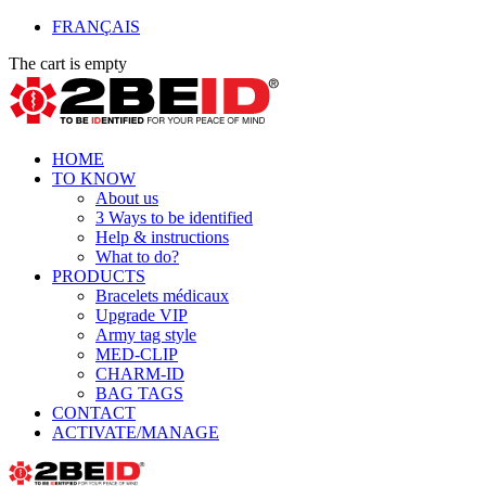
FRANÇAIS
The cart is empty
HOME
TO KNOW
About us
3 Ways to be identified
Help & instructions
What to do?
PRODUCTS
Bracelets médicaux
Upgrade VIP
Army tag style
MED-CLIP
CHARM-ID
BAG TAGS
CONTACT
ACTIVATE/MANAGE