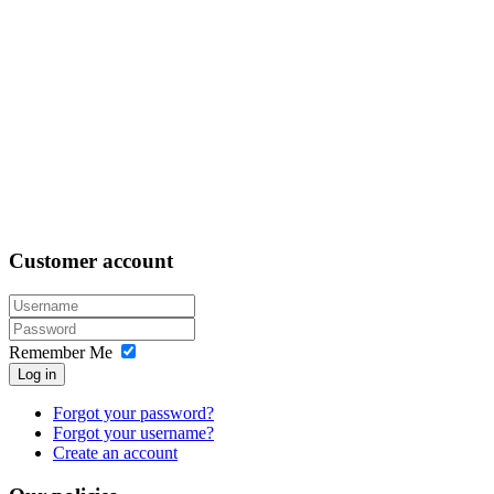
Customer
account
Remember Me
Log in
Forgot your password?
Forgot your username?
Create an account