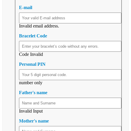
E-mail
Invalid email address.
Bracelet Code
Code Invalid
Personal PIN
number only
Father's name
Invalid Input
Mother's name