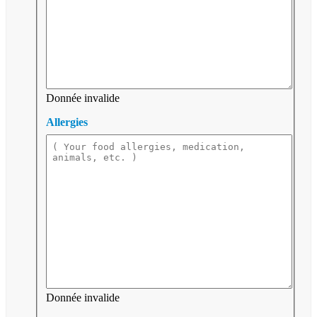
Donnée invalide
Allergies
Donnée invalide