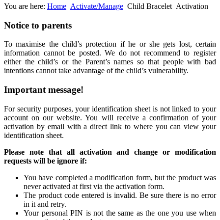
You are here:
Home
Activate/Manage
Child Bracelet
Activation
Notice
to parents
To maximise the child’s protection if he or she gets lost, certain
information cannot be posted. We do not recommend to register
either the child’s or the Parent’s names so that people with bad
intentions cannot take advantage of the child’s vulnerability.
Important
message!
For security purposes, your identification sheet is not linked to your
account on our website. You will receive a confirmation of your
activation by email with a direct link to where you can view your
identification sheet.
Please note that all activation and change or modification
requests will be ignore if:
You have completed a modification form, but the product was
never activated at first via the activation form.
The product code entered is invalid. Be sure there is no error
in it and retry.
Your personal PIN is not the same as the one you use when