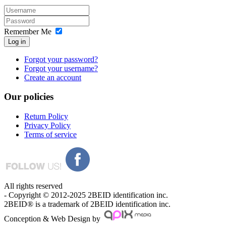
Remember Me
Log in
Forgot your password?
Forgot your username?
Create an account
Our
policies
Return Policy
Privacy Policy
Terms of service
All rights reserved
- Copyright © 2012-2025 2BEID identification inc.
2BEID® is a trademark of 2BEID identification inc.
Conception & Web Design by