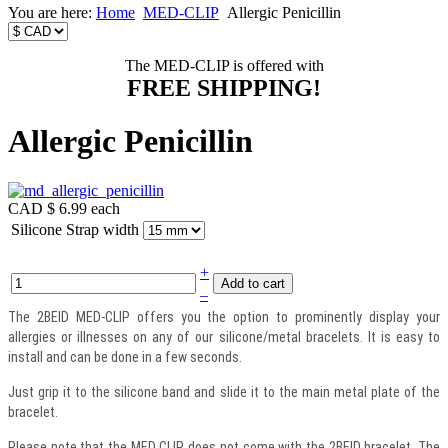
You are here:
Home
MED-CLIP
Allergic Penicillin
The MED-CLIP is offered with
FREE SHIPPING!
Allergic Penicillin
CAD $ 6.99
each
Silicone Strap width
+
–
The 2BEID MED-CLIP offers you the option to prominently display your
allergies or illnesses on any of our silicone/metal bracelets. It is easy to
install and can be done in a few seconds.
Just grip it to the silicone band and slide it to the main metal plate of the
bracelet.
Please note that the MED CLIP does not come with the 2BEID bracelet. The