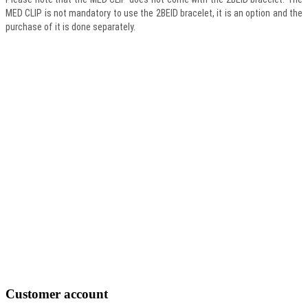
MED CLIP is not mandatory to use the 2BEID bracelet, it is an option and the
purchase of it is done separately.
Customer
account