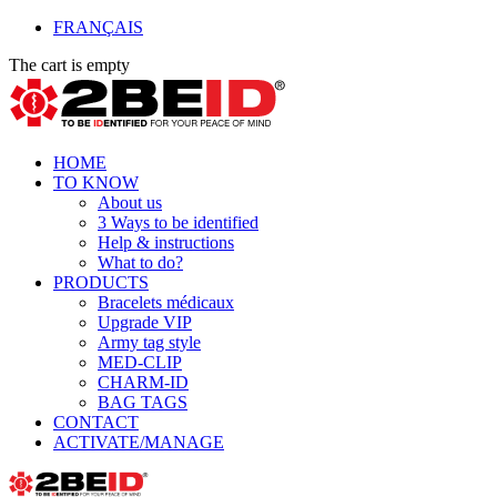
FRANÇAIS
The cart is empty
HOME
TO KNOW
About us
3 Ways to be identified
Help & instructions
What to do?
PRODUCTS
Bracelets médicaux
Upgrade VIP
Army tag style
MED-CLIP
CHARM-ID
BAG TAGS
CONTACT
ACTIVATE/MANAGE