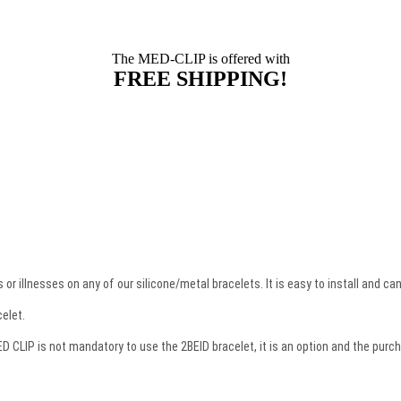
The MED-CLIP is offered with
FREE SHIPPING!
or illnesses on any of our silicone/metal bracelets. It is easy to install and c
celet.
CLIP is not mandatory to use the 2BEID bracelet, it is an option and the purcha