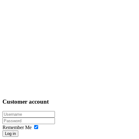
Customer
account
Remember Me
Log in