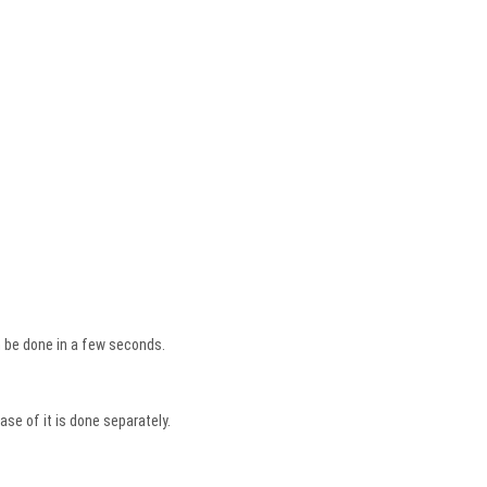
an be done in a few seconds.
se of it is done separately.