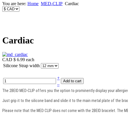
You are here:
Home
MED-CLIP
Cardiac
Cardiac
CAD $ 6.99
each
Silicone Strap width
+
–
The 2BEID MED-CLIP offers you the option to prominently display your allergies 
Just grip it to the silicone band and slide it to the main metal plate of the bra
Please note that the MED CLIP does not come with the 2BEID bracelet. The MED 