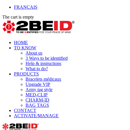
FRANÇAIS
The cart is empty
HOME
TO KNOW
About us
3 Ways to be identified
Help & instructions
What to do?
PRODUCTS
Bracelets médicaux
Upgrade VIP
Army tag style
MED-CLIP
CHARM-ID
BAG TAGS
CONTACT
ACTIVATE/MANAGE