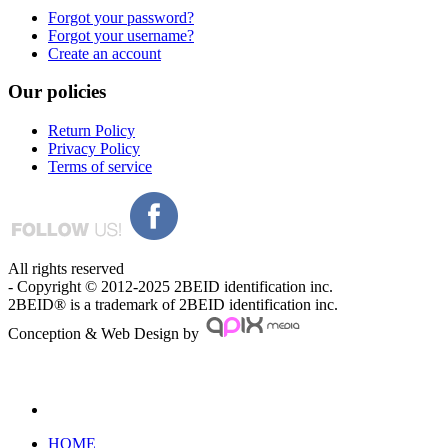
Forgot your password?
Forgot your username?
Create an account
Our
policies
Return Policy
Privacy Policy
Terms of service
All rights reserved
- Copyright © 2012-2025 2BEID identification inc.
2BEID® is a trademark of 2BEID identification inc.
Conception & Web Design by
HOME