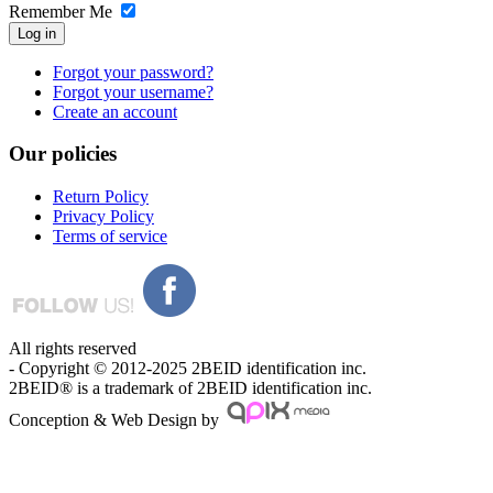
Remember Me
Log in
Forgot your password?
Forgot your username?
Create an account
Our
policies
Return Policy
Privacy Policy
Terms of service
All rights reserved
- Copyright © 2012-2025 2BEID identification inc.
2BEID® is a trademark of 2BEID identification inc.
Conception & Web Design by