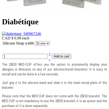
Diabétique
CAD $ 6.99
each
Silicone Strap width
+
–
The 2BEID MED-CLIP offers you the option to prominently display your
allergies or illnesses on any of our silicone/metal bracelets. It is easy to
install and can be done in a few seconds.
Just grip it to the silicone band and slide it to the main metal plate of the
bracelet.
Please note that the MED CLIP does not come with the 2BEID bracelet. The
MED CLIP is not mandatory to use the 2BEID bracelet, it is an option and the
purchase of it is done separately.