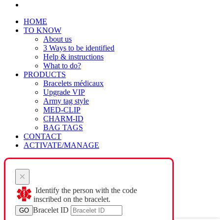
HOME
TO KNOW
About us
3 Ways to be identified
Help & instructions
What to do?
PRODUCTS
Bracelets médicaux
Upgrade VIP
Army tag style
MED-CLIP
CHARM-ID
BAG TAGS
CONTACT
ACTIVATE/MANAGE
×
Identify the person with the code
inscribed on the bracelet.
Bracelet ID
GO