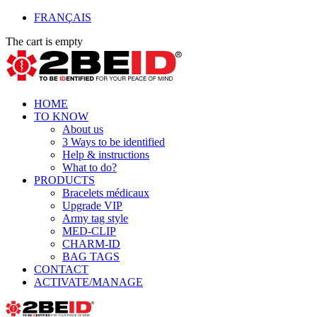
FRANÇAIS
The cart is empty
HOME
TO KNOW
About us
3 Ways to be identified
Help & instructions
What to do?
PRODUCTS
Bracelets médicaux
Upgrade VIP
Army tag style
MED-CLIP
CHARM-ID
BAG TAGS
CONTACT
ACTIVATE/MANAGE