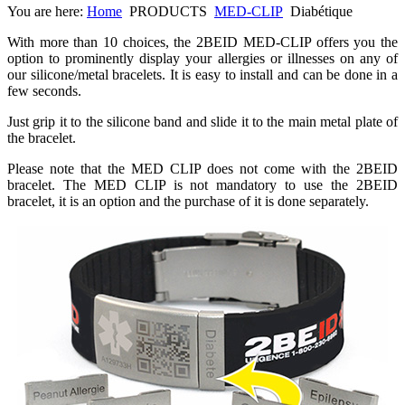
You are here:
Home
PRODUCTS
MED-CLIP
Diabétique
With more than 10 choices, the 2BEID MED-CLIP offers you the
option to prominently display your allergies or illnesses on any of
our silicone/metal bracelets. It is easy to install and can be done in a
few seconds.
Just grip it to the silicone band and slide it to the main metal plate of
the bracelet.
Please note that the MED CLIP does not come with the 2BEID
bracelet. The MED CLIP is not mandatory to use the 2BEID
bracelet, it is an option and the purchase of it is done separately.