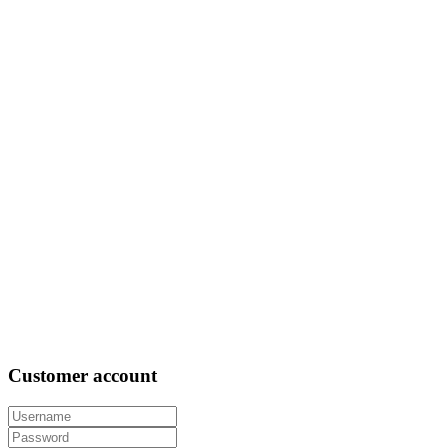
Customer
account