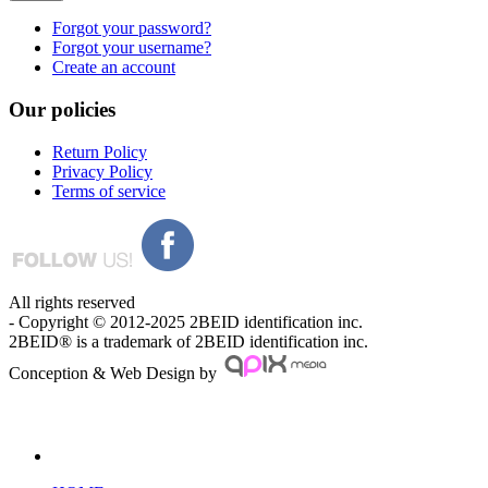
Forgot your password?
Forgot your username?
Create an account
Our
policies
Return Policy
Privacy Policy
Terms of service
All rights reserved
- Copyright © 2012-2025 2BEID identification inc.
2BEID® is a trademark of 2BEID identification inc.
Conception & Web Design by