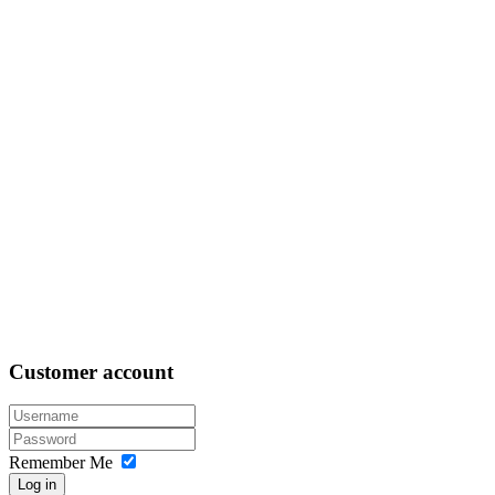
Customer
account
Remember Me
Log in