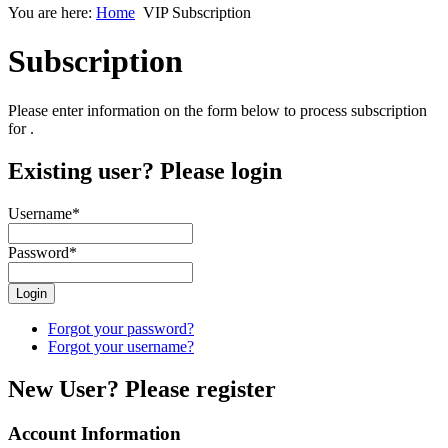
You are here:
Home
VIP Subscription
Subscription
Please enter information on the form below to process subscription
for
.
Existing user? Please login
Username
*
Password
*
Forgot your password?
Forgot your username?
New User? Please register
Account Information