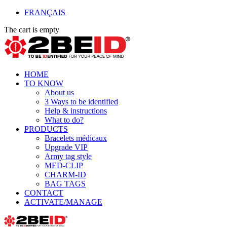
FRANÇAIS
The cart is empty
HOME
TO KNOW
About us
3 Ways to be identified
Help & instructions
What to do?
PRODUCTS
Bracelets médicaux
Upgrade VIP
Army tag style
MED-CLIP
CHARM-ID
BAG TAGS
CONTACT
ACTIVATE/MANAGE