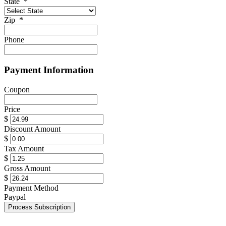
State
*
Zip
*
Phone
Payment Information
Coupon
Price
$
Discount Amount
$
Tax Amount
$
Gross Amount
$
Payment Method
Paypal