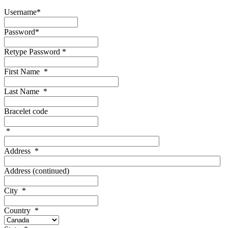
Username
*
Password
*
Retype Password
*
First Name
*
Last Name
*
Bracelet code
*
Address
*
Address (continued)
City
*
Country
*